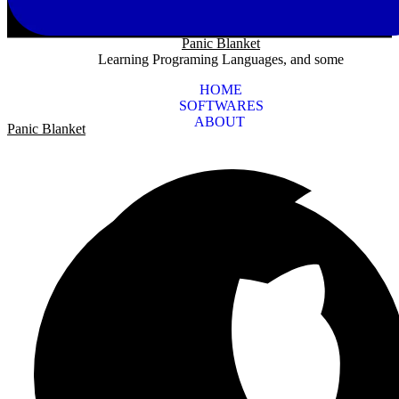
Panic Blanket
Learning Programing Languages, and some
HOME
SOFTWARES
ABOUT
Panic Blanket