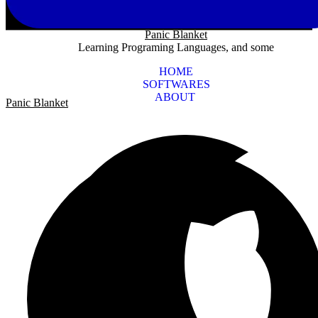
Panic Blanket
Learning Programing Languages, and some
HOME
SOFTWARES
ABOUT
Panic Blanket