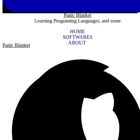
Panic Blanket
Learning Programing Languages, and some
HOME
SOFTWARES
ABOUT
Panic Blanket