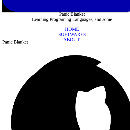
Panic Blanket
Learning Programing Languages, and some
HOME
SOFTWARES
ABOUT
Panic Blanket