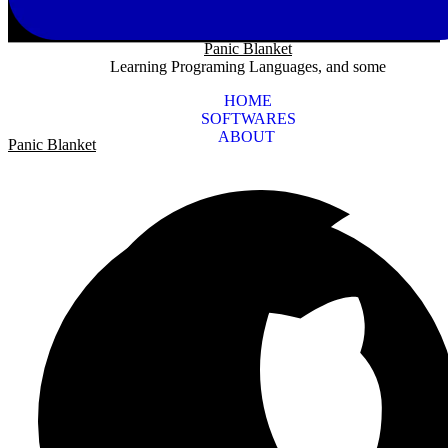
Panic Blanket
Learning Programing Languages, and some
HOME
SOFTWARES
ABOUT
Panic Blanket