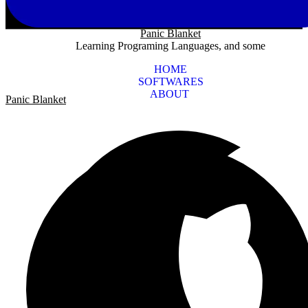
Panic Blanket
Learning Programing Languages, and some
HOME
SOFTWARES
ABOUT
Panic Blanket