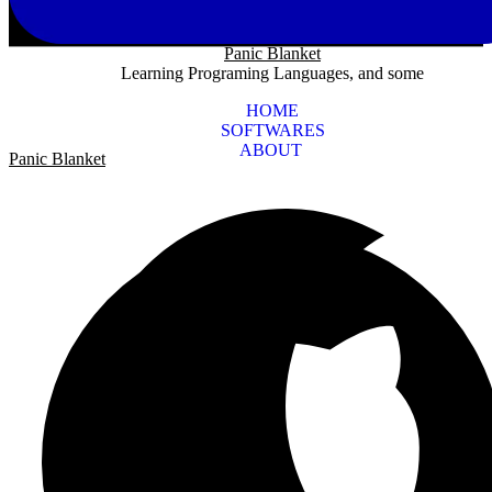
Panic Blanket
Learning Programing Languages, and some
HOME
SOFTWARES
ABOUT
Panic Blanket