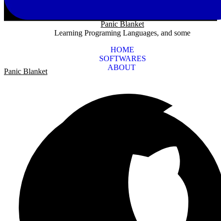
Panic Blanket
Learning Programing Languages, and some
HOME
SOFTWARES
ABOUT
Panic Blanket