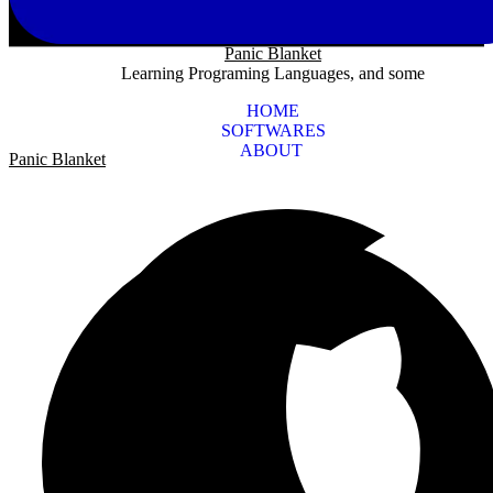
Panic Blanket
Learning Programing Languages, and some
HOME
SOFTWARES
ABOUT
Panic Blanket