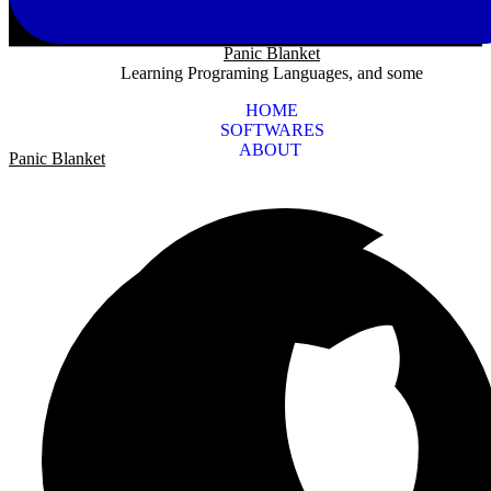
Panic Blanket
Learning Programing Languages, and some
HOME
SOFTWARES
ABOUT
Panic Blanket