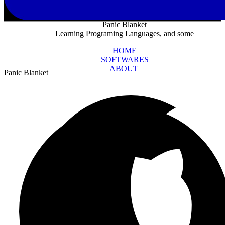
Panic Blanket
Learning Programing Languages, and some
HOME
SOFTWARES
ABOUT
Panic Blanket