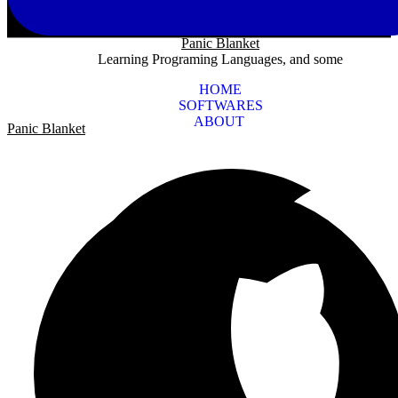
Panic Blanket
Learning Programing Languages, and some
HOME
SOFTWARES
ABOUT
Panic Blanket