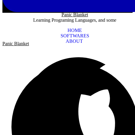
Panic Blanket
Learning Programing Languages, and some
HOME
SOFTWARES
ABOUT
Panic Blanket