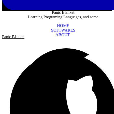
Panic Blanket
Learning Programing Languages, and some
HOME
SOFTWARES
ABOUT
Panic Blanket