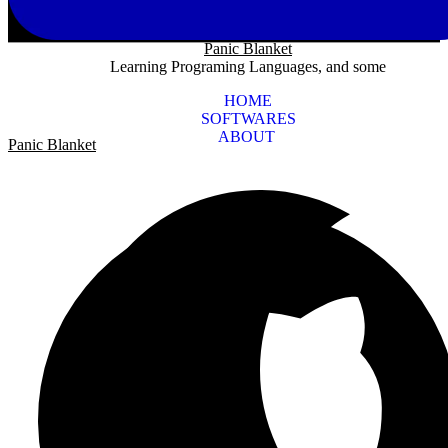
Panic Blanket
Learning Programing Languages, and some
HOME
SOFTWARES
ABOUT
Panic Blanket