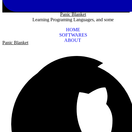
Panic Blanket
Learning Programing Languages, and some
HOME
SOFTWARES
ABOUT
Panic Blanket