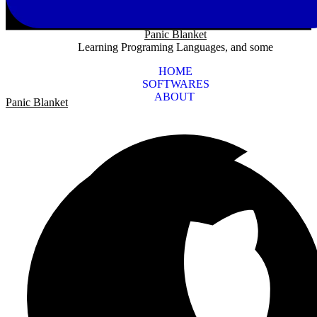
Panic Blanket
Learning Programing Languages, and some
HOME
SOFTWARES
ABOUT
Panic Blanket