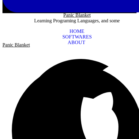
Panic Blanket
Learning Programing Languages, and some
HOME
SOFTWARES
ABOUT
Panic Blanket