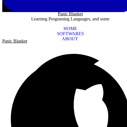
Panic Blanket
Learning Programing Languages, and some
HOME
SOFTWARES
ABOUT
Panic Blanket