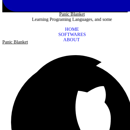
Panic Blanket
Learning Programing Languages, and some
HOME
SOFTWARES
ABOUT
Panic Blanket