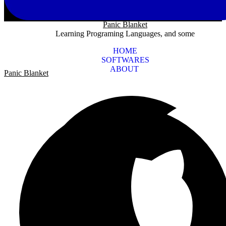
Panic Blanket
Learning Programing Languages, and some
HOME
SOFTWARES
ABOUT
Panic Blanket