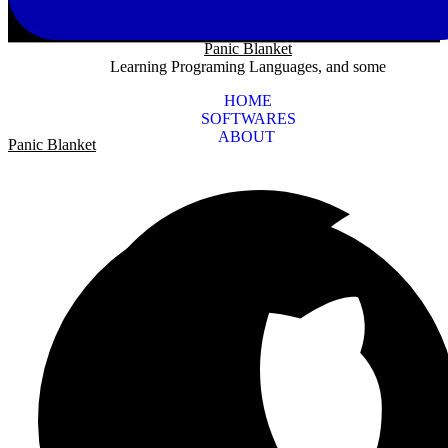
Panic Blanket
Learning Programing Languages, and some
HOME
SOFTWARES
ABOUT
Panic Blanket