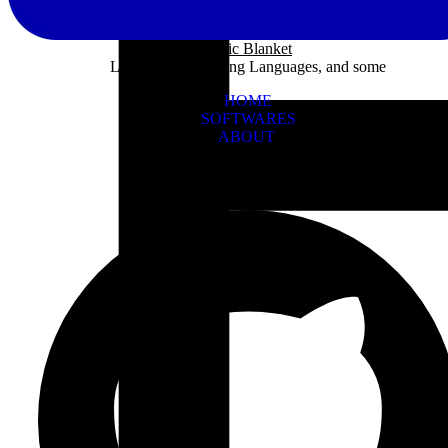
Panic Blanket
Learning Programing Languages, and some
HOME
SOFTWARES
ABOUT