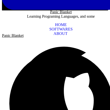
Panic Blanket
Learning Programing Languages, and some
HOME
SOFTWARES
ABOUT
Panic Blanket