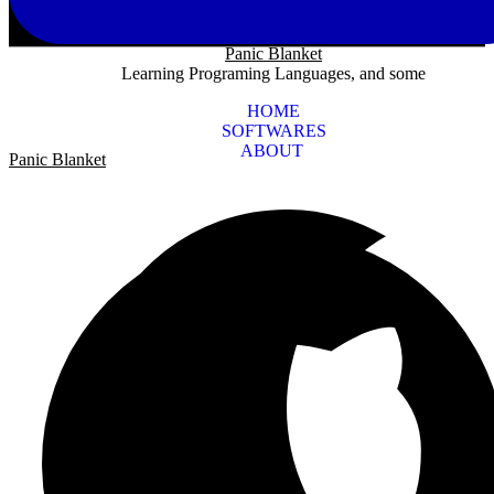
Panic Blanket
Learning Programing Languages, and some
HOME
SOFTWARES
ABOUT
Panic Blanket