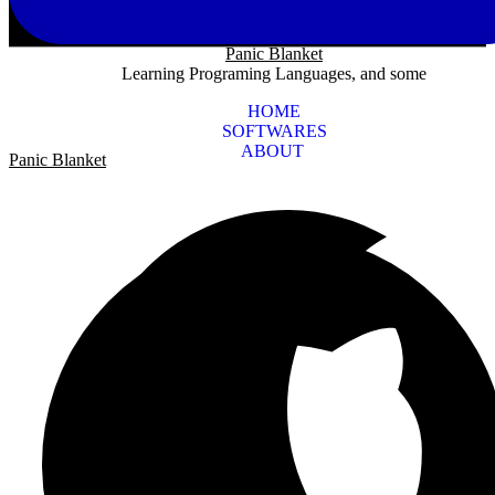
Panic Blanket
Learning Programing Languages, and some
HOME
SOFTWARES
ABOUT
Panic Blanket