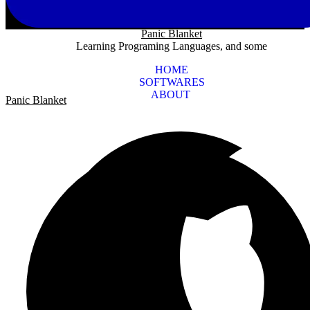
Panic Blanket
Learning Programing Languages, and some
HOME
SOFTWARES
ABOUT
Panic Blanket