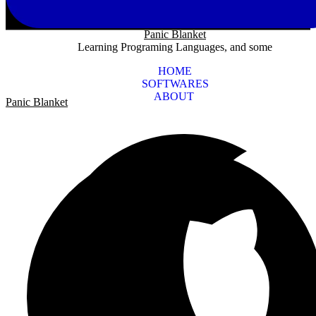
Panic Blanket
Learning Programing Languages, and some
HOME
SOFTWARES
ABOUT
Panic Blanket