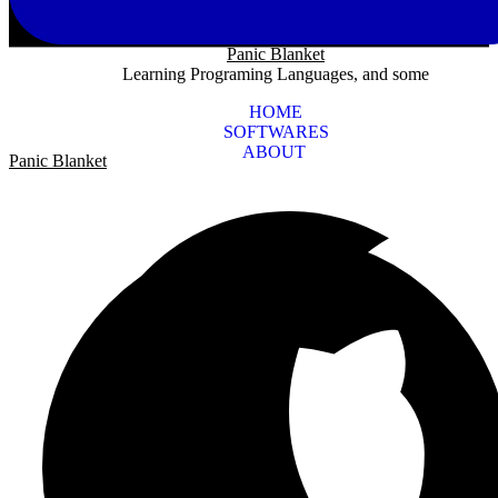
Panic Blanket
Learning Programing Languages, and some
HOME
SOFTWARES
ABOUT
Panic Blanket