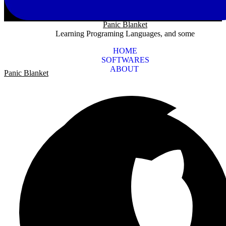
Panic Blanket
Learning Programing Languages, and some
HOME
SOFTWARES
ABOUT
Panic Blanket