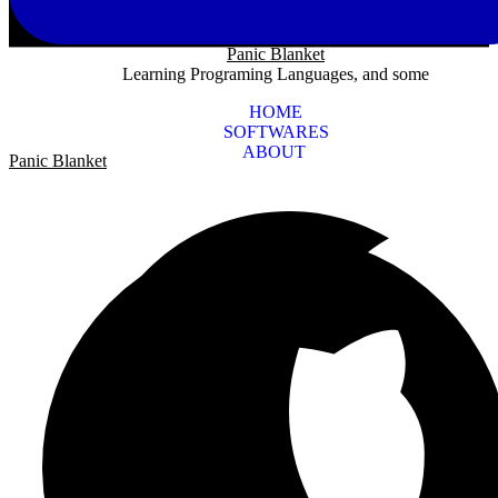
Panic Blanket
Learning Programing Languages, and some
HOME
SOFTWARES
ABOUT
Panic Blanket