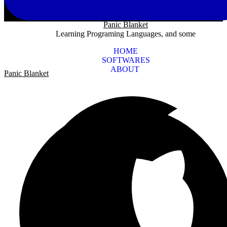
Panic Blanket
Learning Programing Languages, and some
HOME
SOFTWARES
ABOUT
Panic Blanket