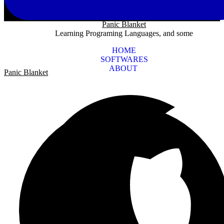
Panic Blanket
Learning Programing Languages, and some
HOME
SOFTWARES
ABOUT
Panic Blanket