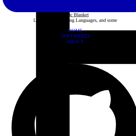
Panic Blanket
Learning Programing Languages, and some
HOME
SOFTWARES
ABOUT