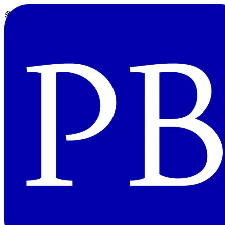
多値と多重代入