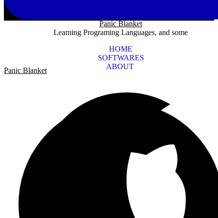
Panic Blanket
Learning Programing Languages, and some
HOME
SOFTWARES
ABOUT
Panic Blanket