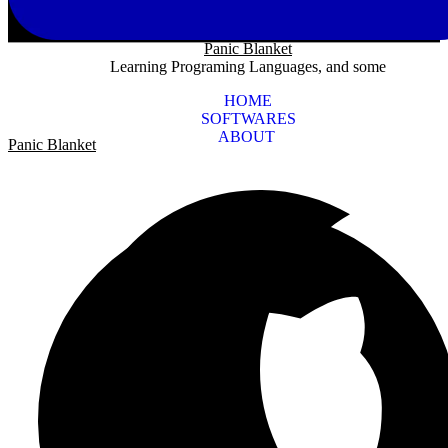
Panic Blanket
Learning Programing Languages, and some
HOME
SOFTWARES
ABOUT
Panic Blanket