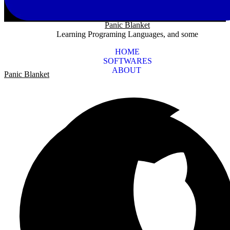
Panic Blanket
Learning Programing Languages, and some
HOME
SOFTWARES
ABOUT
Panic Blanket