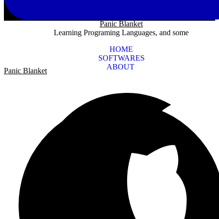
Panic Blanket
Learning Programing Languages, and some
HOME
SOFTWARES
ABOUT
Panic Blanket