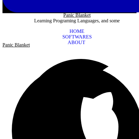
Panic Blanket
Learning Programing Languages, and some
HOME
SOFTWARES
ABOUT
Panic Blanket