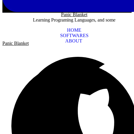
Panic Blanket
Learning Programing Languages, and some
HOME
SOFTWARES
ABOUT
Panic Blanket