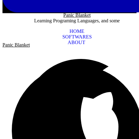
Panic Blanket
Learning Programing Languages, and some
HOME
SOFTWARES
ABOUT
Panic Blanket