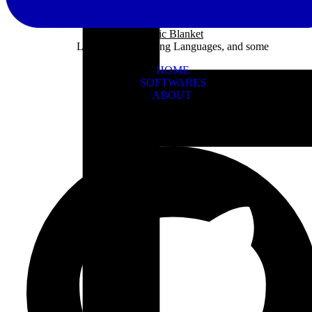
Panic Blanket
Learning Programing Languages, and some
HOME
SOFTWARES
ABOUT