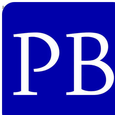
JavaScript: 数列を圧縮する