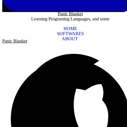
Panic Blanket
Learning Programing Languages, and some
HOME
SOFTWARES
ABOUT
Panic Blanket