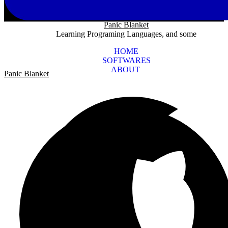
Panic Blanket
Learning Programing Languages, and some
HOME
SOFTWARES
ABOUT
Panic Blanket