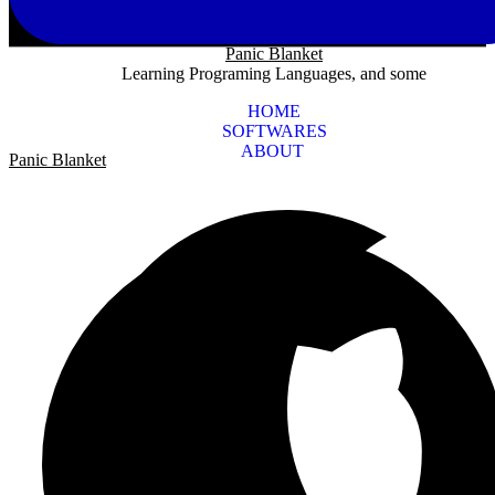
Panic Blanket
Learning Programing Languages, and some
HOME
SOFTWARES
ABOUT
Panic Blanket