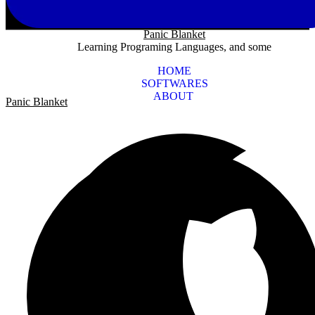
Panic Blanket
Learning Programing Languages, and some
HOME
SOFTWARES
ABOUT
Panic Blanket