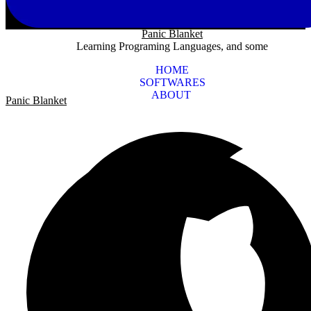
Panic Blanket
Learning Programing Languages, and some
HOME
SOFTWARES
ABOUT
Panic Blanket