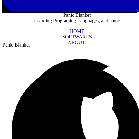
Panic Blanket
Learning Programing Languages, and some
HOME
SOFTWARES
ABOUT
Panic Blanket