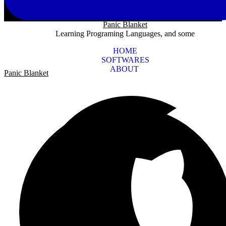
Panic Blanket
Learning Programing Languages, and some
HOME
SOFTWARES
ABOUT
Panic Blanket