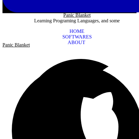
Panic Blanket
Learning Programing Languages, and some
HOME
SOFTWARES
ABOUT
Panic Blanket